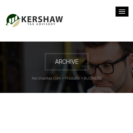
ARCHIVE
Kershawtax.com
>
Products
>
BUSINESS