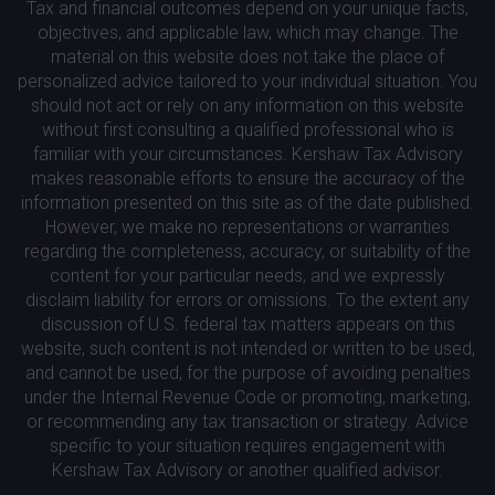
Tax and financial outcomes depend on your unique facts,
objectives, and applicable law, which may change. The
material on this website does not take the place of
personalized advice tailored to your individual situation. You
should not act or rely on any information on this website
without first consulting a qualified professional who is
familiar with your circumstances. Kershaw Tax Advisory
makes reasonable efforts to ensure the accuracy of the
information presented on this site as of the date published.
However, we make no representations or warranties
regarding the completeness, accuracy, or suitability of the
content for your particular needs, and we expressly
disclaim liability for errors or omissions. To the extent any
discussion of U.S. federal tax matters appears on this
website, such content is not intended or written to be used,
and cannot be used, for the purpose of avoiding penalties
under the Internal Revenue Code or promoting, marketing,
or recommending any tax transaction or strategy. Advice
specific to your situation requires engagement with
Kershaw Tax Advisory or another qualified advisor.