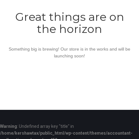
Great things are on
the horizon
Something big is brewing! Our store is in the works and will be
launching soon!
Warning
: Undefined array key "title" in
/home/kershawtax/public_html/wp-content/themes/accountant-