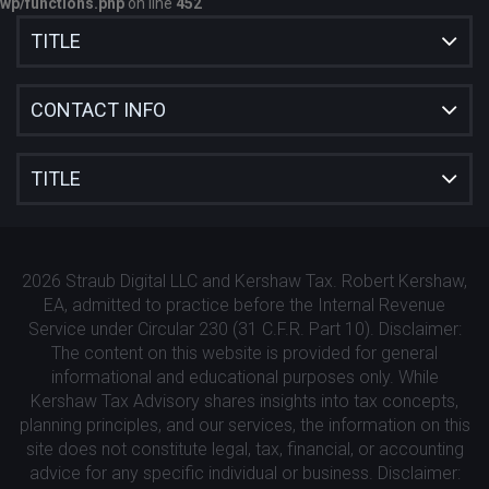
wp/functions.php
on line
452
TITLE
CONTACT INFO
TITLE
2026 Straub Digital LLC and Kershaw Tax. Robert Kershaw,
EA, admitted to practice before the Internal Revenue
Service under Circular 230 (31 C.F.R. Part 10). Disclaimer:
The content on this website is provided for general
informational and educational purposes only. While
Kershaw Tax Advisory shares insights into tax concepts,
planning principles, and our services, the information on this
site does not constitute legal, tax, financial, or accounting
advice for any specific individual or business. Disclaimer: