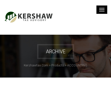
ARCHIVE
Kershawtax.com
>
Products
>
ACCOUNTING