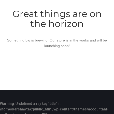
Great things are on
the horizon
Something big is brewing! Our store is in the works and will be
launching soon!
Warning
: Undefined array key "title" in
/home/kershawtax/public_html/wp-content/themes/accountant-