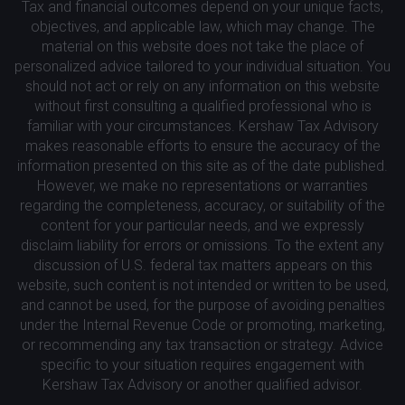
Tax and financial outcomes depend on your unique facts,
objectives, and applicable law, which may change. The
material on this website does not take the place of
personalized advice tailored to your individual situation. You
should not act or rely on any information on this website
without first consulting a qualified professional who is
familiar with your circumstances. Kershaw Tax Advisory
makes reasonable efforts to ensure the accuracy of the
information presented on this site as of the date published.
However, we make no representations or warranties
regarding the completeness, accuracy, or suitability of the
content for your particular needs, and we expressly
disclaim liability for errors or omissions. To the extent any
discussion of U.S. federal tax matters appears on this
website, such content is not intended or written to be used,
and cannot be used, for the purpose of avoiding penalties
under the Internal Revenue Code or promoting, marketing,
or recommending any tax transaction or strategy. Advice
specific to your situation requires engagement with
Kershaw Tax Advisory or another qualified advisor.