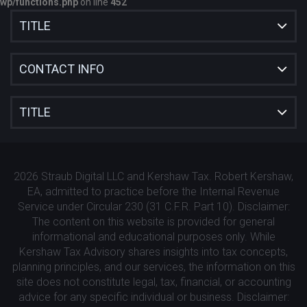
wp/functions.php
on line
452
TITLE
CONTACT INFO
TITLE
2026 Straub Digital LLC and Kershaw Tax. Robert Kershaw,
EA, admitted to practice before the Internal Revenue
Service under Circular 230 (31 C.F.R. Part 10). Disclaimer:
The content on this website is provided for general
informational and educational purposes only. While
Kershaw Tax Advisory shares insights into tax concepts,
planning principles, and our services, the information on this
site does not constitute legal, tax, financial, or accounting
advice for any specific individual or business. Disclaimer: