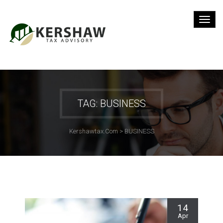
TAG: BUSINESS
Kershawtax.com
>
BUSINESS
14
Apr