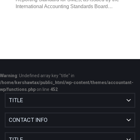
International Accounting Standards Board…
Warning
: Undefined array key "title" in
/home/kershawtax/public_html/wp-content/themes/accountant-
wp/functions.php
on line
452
TITLE
CONTACT INFO
TITLE