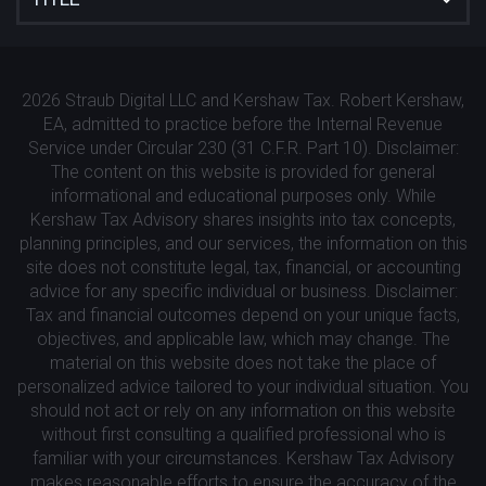
2026 Straub Digital LLC and Kershaw Tax. Robert Kershaw,
EA, admitted to practice before the Internal Revenue
Service under Circular 230 (31 C.F.R. Part 10). Disclaimer:
The content on this website is provided for general
informational and educational purposes only. While
Kershaw Tax Advisory shares insights into tax concepts,
planning principles, and our services, the information on this
site does not constitute legal, tax, financial, or accounting
advice for any specific individual or business. Disclaimer:
Tax and financial outcomes depend on your unique facts,
objectives, and applicable law, which may change. The
material on this website does not take the place of
personalized advice tailored to your individual situation. You
should not act or rely on any information on this website
without first consulting a qualified professional who is
familiar with your circumstances. Kershaw Tax Advisory
makes reasonable efforts to ensure the accuracy of the