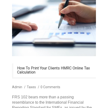
How To Print Your Clients HMRC Online Tax
Calculation
Admin
/
Taxes
/
0 Comments
FRS 102 bears more than a passing
resemblance to the International Financial
Reporting Standard for SMEs, as issued by the