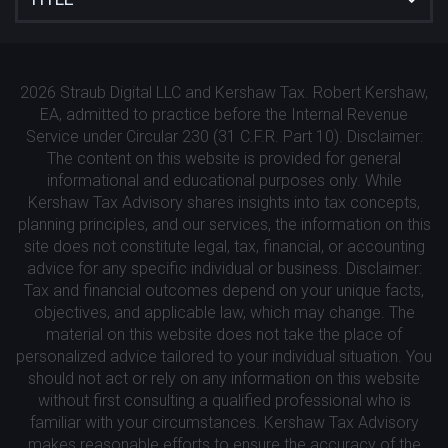
2026 Straub Digital LLC and Kershaw Tax. Robert Kershaw,
EA, admitted to practice before the Internal Revenue
Service under Circular 230 (31 C.F.R. Part 10). Disclaimer:
The content on this website is provided for general
informational and educational purposes only. While
Kershaw Tax Advisory shares insights into tax concepts,
planning principles, and our services, the information on this
site does not constitute legal, tax, financial, or accounting
advice for any specific individual or business. Disclaimer:
Tax and financial outcomes depend on your unique facts,
objectives, and applicable law, which may change. The
material on this website does not take the place of
personalized advice tailored to your individual situation. You
should not act or rely on any information on this website
without first consulting a qualified professional who is
familiar with your circumstances. Kershaw Tax Advisory
makes reasonable efforts to ensure the accuracy of the