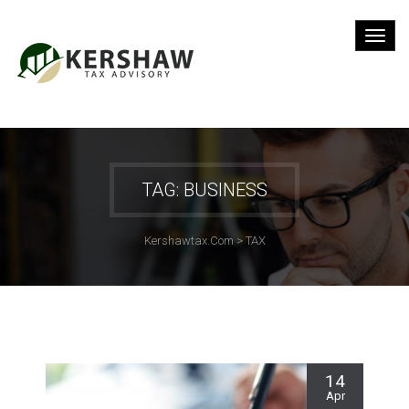
TAG: BUSINESS
Kershawtax.com
>
TAX
14
Apr