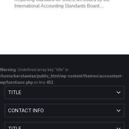
International Accounting Standards Board…
Warning
: Undefined array key "title" in
/home/kershawtax/public_html/wp-content/themes/accountant-
wp/functions.php
on line
452
TITLE
CONTACT INFO
TITLE