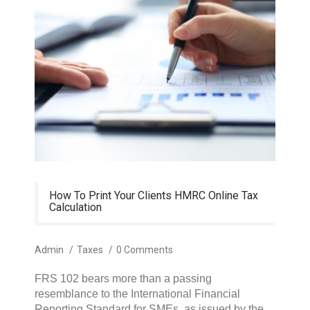
How To Print Your Clients HMRC Online Tax
Calculation
Admin
/
Taxes
/
0 Comments
FRS 102 bears more than a passing
resemblance to the International Financial
Reporting Standard for SMEs, as issued by the